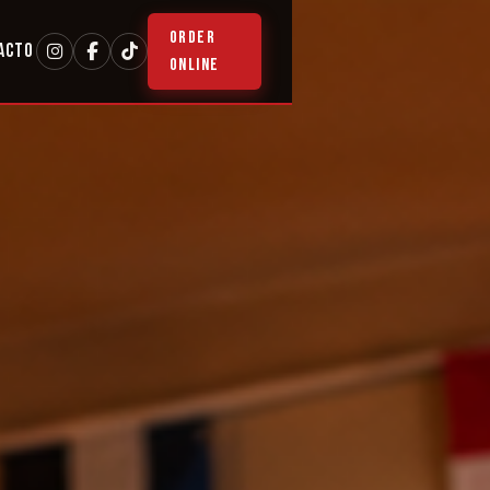
ORDER
ACTO
ONLINE