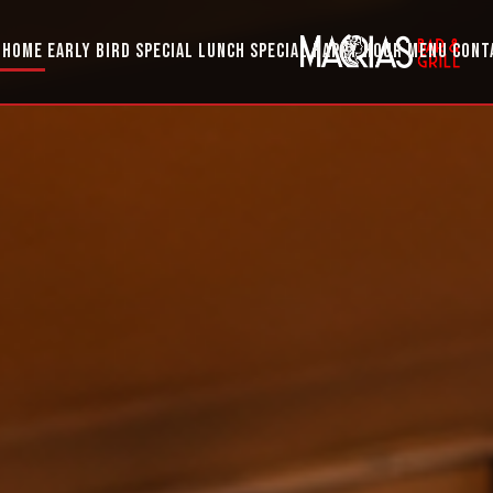
HOME
EARLY BIRD SPECIAL
LUNCH SPECIAL
HAPPY HOUR
MENU
CONT