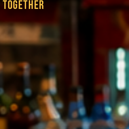
 TOGETHER