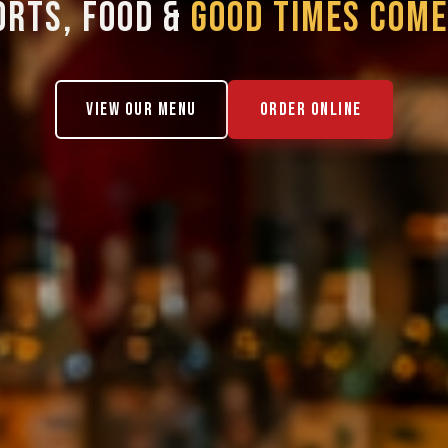
ORTS, FOOD &
GOOD TIMES COME
VIEW OUR MENU
ORDER ONLINE