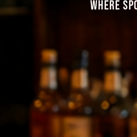
WHERE SP