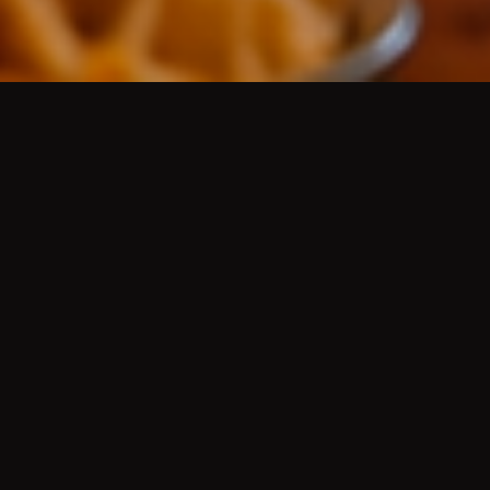
AUTHENTIC MEXICAN CUISINE
/
AUTÉNTICA
COMIDA MEXICANA
Platos de guisados del día, aguas frescas, cerveza
de barril bien fría, mariscos, desayunos, menudo,
pozole, molcajetes, tortillas hechas a mano, grill
fajitas, Wet Green or Red Burritos
(Famous since
the 50's)
, Hard Shell Chicken, Ground Beef or
Shredded Beef Tacos
(Famous since the 50's)
, Chile
Rellenos
(Famous since the 50's)
, and more.
HISTORY