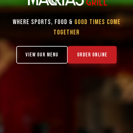
WHERE SPORTS, FOOD &
GOOD TIMES COME
TOGETHER
VIEW OUR MENU
ORDER ONLINE