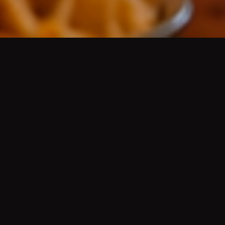
AUTHENTIC MEXICAN CUISINE
/
AUTÉNTICA
COMIDA MEXICANA
Platos de guisados del día, aguas frescas, cerveza
de barril bien fría, mariscos, desayunos, menudo,
pozole, molcajetes, tortillas hechas a mano, grill
fajitas, Wet Green or Red Burritos
(Famous since
the 50's)
, Hard Shell Chicken, Ground Beef or
Shredded Beef Tacos
(Famous since the 50's)
, Chile
Rellenos
(Famous since the 50's)
, and more.
HISTORY