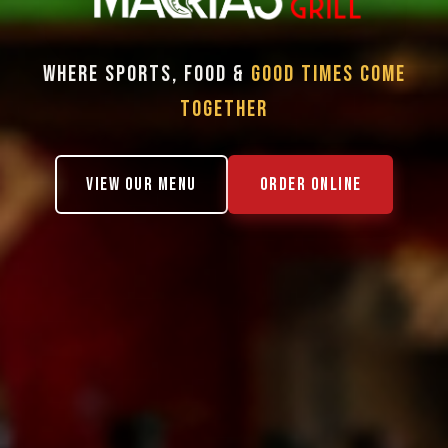
WHERE SPORTS, FOOD &
GOOD TIMES COME
TOGETHER
VIEW OUR MENU
ORDER ONLINE