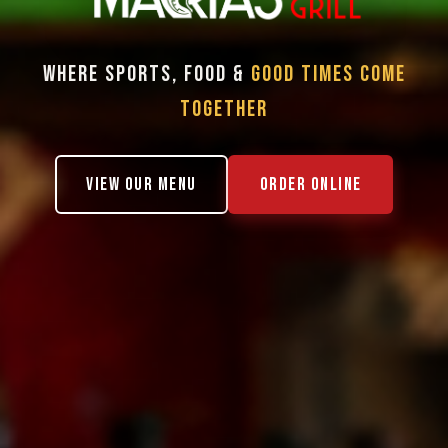
WHERE SPORTS, FOOD &
GOOD TIMES COME
TOGETHER
VIEW OUR MENU
ORDER ONLINE