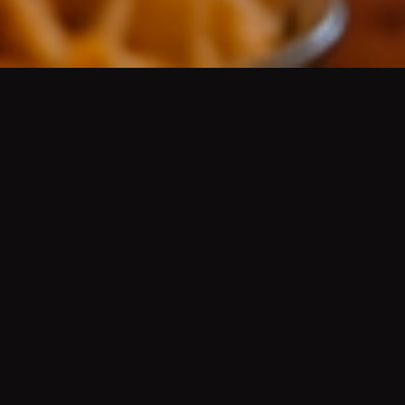
AUTHENTIC MEXICAN CUISINE
/
AUTÉNTICA
COMIDA MEXICANA
Platos de guisados del día, aguas frescas, cerveza
de barril bien fría, mariscos, desayunos, menudo,
pozole, molcajetes, tortillas hechas a mano, grill
fajitas, Wet Green or Red Burritos
(Famous since
the 50's)
, Hard Shell Chicken, Ground Beef or
Shredded Beef Tacos
(Famous since the 50's)
, Chile
Rellenos
(Famous since the 50's)
, and more.
HISTORY