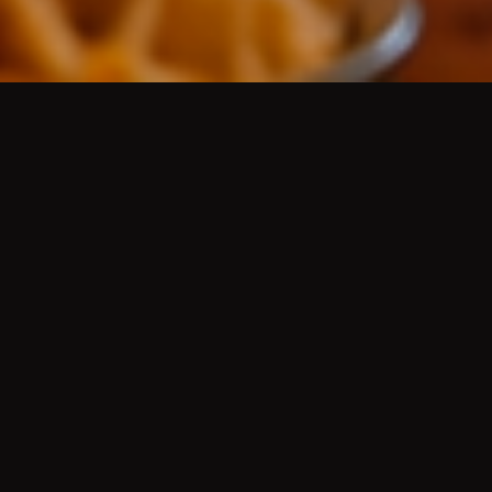
AUTHENTIC MEXICAN CUISINE
/
AUTÉNTICA
COMIDA MEXICANA
Platos de guisados del día, aguas frescas, cerveza
de barril bien fría, mariscos, desayunos, menudo,
pozole, molcajetes, tortillas hechas a mano, grill
fajitas, Wet Green or Red Burritos
(Famous since
the 50's)
, Hard Shell Chicken, Ground Beef or
Shredded Beef Tacos
(Famous since the 50's)
, Chile
Rellenos
(Famous since the 50's)
, and more.
HISTORY