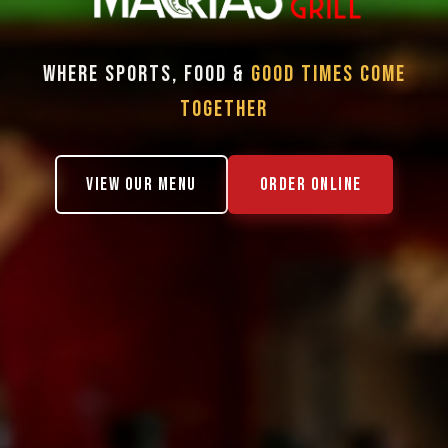
WHERE SPORTS, FOOD &
GOOD TIMES COME
TOGETHER
VIEW OUR MENU
ORDER ONLINE