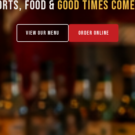
ORTS, FOOD &
GOOD TIMES COME
VIEW OUR MENU
ORDER ONLINE