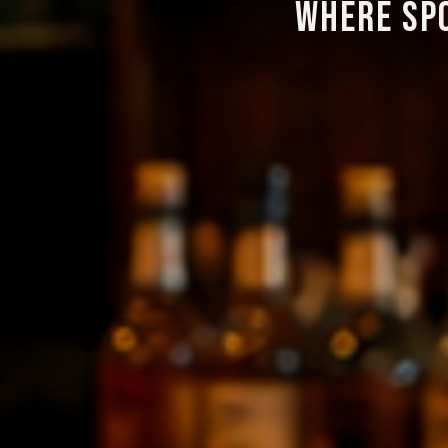
WHERE SP