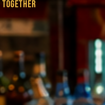
 TOGETHER