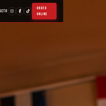
ORDER
ACTO
ONLINE