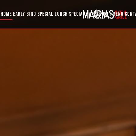
HOME
EARLY BIRD SPECIAL
LUNCH SPECIAL
HAPPY HOUR
MENU
CONT